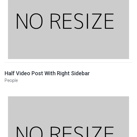
Half Video Post With Right Sidebar
People