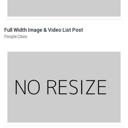
Full Width Image & Video List Post
People
Cities