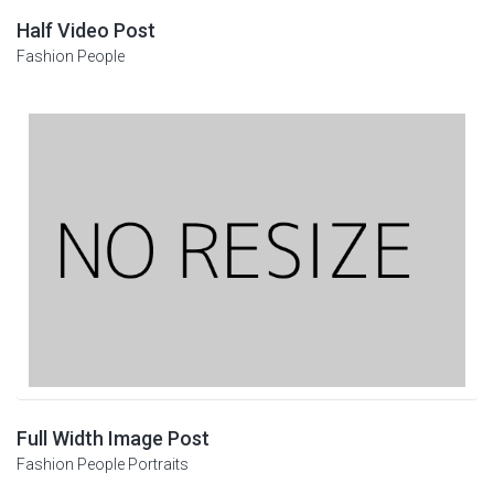
Half Video Post
Fashion
People
Full Width Image Post
Fashion
People
Portraits