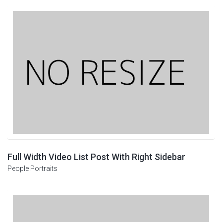
Full Width Video List Post With Right Sidebar
People
Portraits