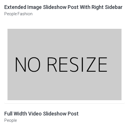
Extended Image Slideshow Post With Right Sidebar
People
Fashion
Full Width Video Slideshow Post
People