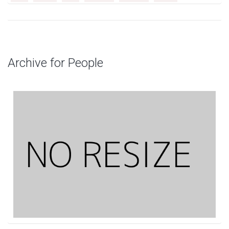
Archive for People