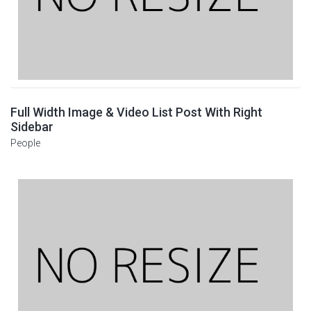
Full Width Image & Video List Post With Right
Sidebar
People