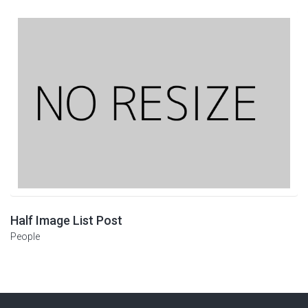
Half Image List Post
People