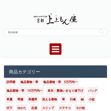
商品カテゴリー
訪問着
逸品着物・帯
逸品着物・帯 5万円均一
逸品着物・帯 10万円均一
単衣・夏物いきなり値下げ
バッグ
草履
帯揚
長襦袢
洗える着物
帯
日傘
紬
小紋
付下
ゆかた
足袋
スリップ
ステテコ
その他